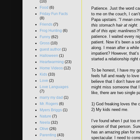
(10)
Food
(6)
Patience. Just the word c
Friday Fun Facts
to me on the couch, I can’
(8)
Papa upstairs. “
I mean cmo
Friends
(7)
this stomach hair at night.
Frog Hunting
(6)
all of this epic manliness?
patience. I waited every n
Funny
(62)
patient. Now it’s been a so
Gross
(10)
along. I mean after a while 
guest author
(1)
impatient? However, that’s 
Halloween
(1)
started a relationship right 
Heartwarming
(23)
Home Videos
(12)
To be honest, I have my goo
Kids
(33)
feels full and ready to lov
Love
(2)
believe that I don’t have o
Love Languages
might miss someone that I’
(7)
like, there are two single p
marry my dad
(1)
Mr. Rogers
(6)
1) God freaking loves the
2) My kids need me.
Myers Briggs
(1)
Nature
(7)
I’ve found when I put too m
Neela
(32)
opinion of that person. Sur
Olive
(26)
has an amazing plan for m
Parenting
(43)
spectacular. I need to con