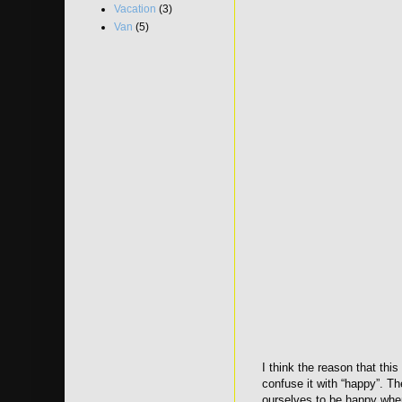
Vacation
(3)
Van
(5)
I think the reason that th
confuse it with “happy”. Th
ourselves to be happy when 