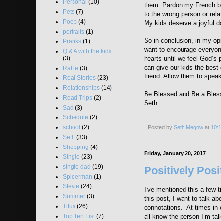
Personal
(10)
them. Pardon my French but
Pets
(7)
to the wrong person or rel
Poop
(4)
My kids deserve a joyful d
portraits
(1)
So in conclusion, in my opi
Pranks
(1)
want to encourage everyone
Q & A with the kids
(3)
hearts until we feel God’s 
can give our kids the best 
Raffle
(3)
friend. Allow them to speak
Real Stories
(23)
Relationships
(14)
Be Blessed and Be a Bles
Road Trips
(2)
Seth
Sad
(3)
Schedule
(2)
school
(2)
Posted by
Seth Megow
at
10:
Seth
(33)
Shopping
(4)
Friday, January 20, 2017
Single
(23)
single dad
(19)
Positively Posi
Spiderman
(1)
Stevie
(24)
I’ve mentioned this a few t
Summer
(3)
this post, I want to talk a
Titus
(26)
connotations. At times in o
all know the person I’m tal
Top Ten List
(7)