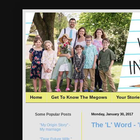
Home
Get To Know The Megows
Your Stori
Some Popular Posts
Monday, January 30, 2017
The 'L' Word - 
"My Origin Story" -
My marriage
"Dear Future Wife,"