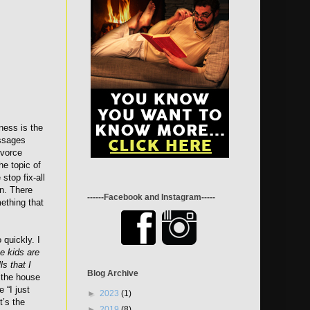
iness is the
essages
ivorce
he topic of
 stop fix-all
on. There
------Facebook and Instagram-----
mething that
 quickly. I
he kids are
ls that I
Blog Archive
 the house
 “I just
►
2023
(1)
t’s the
►
2019
(8)