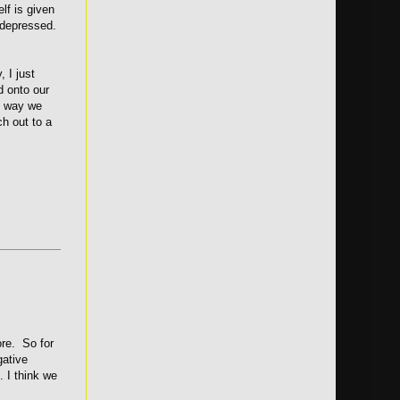
lf is given
 depressed.
 I just
d onto our
at way we
ch out to a
ore. So for
gative
. I think we