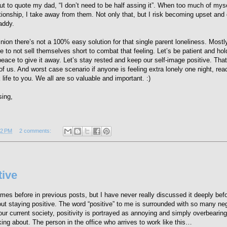
 to quote my dad, “I don’t need to be half assing it”. When too much of myse
ationship, I take away from them. Not only that, but I risk becoming upset and
addy.
nion there’s not a 100% easy solution for that single parent loneliness. Mostly,
 to not sell themselves short to combat that feeling. Let’s be patient and hol
peace to give it away. Let’s stay rested and keep our self-image positive. Th
of us. And worst case scenario if anyone is feeling extra lonely one night, rea
 life to you. We all are so valuable and important. :)
sing,
12 PM
2 comments:
tive
imes before in previous posts, but I have never really discussed it deeply bef
bout staying positive. The word “positive” to me is surrounded with so many ne
ur current society, positivity is portrayed as annoying and simply overbearing
king about. The person in the office who arrives to work like this…