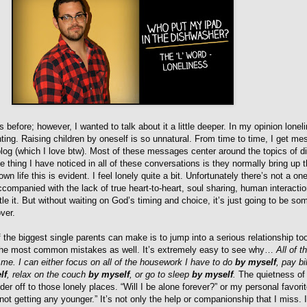
s before; however, I wanted to talk about it a little deeper. In my opinion lonel
nting. Raising children by oneself is so unnatural. From time to time, I get m
log (which I love btw). Most of these messages center around the topics of d
e thing I have noticed in all of these conversations is they normally bring up t
wn life this is evident. I feel lonely quite a bit. Unfortunately there’s not a one
ccompanied with the lack of true heart-to-heart, soul sharing, human interacti
le it. But without waiting on God’s timing and choice, it’s just going to be so
ver.
f the biggest single parents can make is to jump into a serious relationship too
 the most common mistakes as well. It’s extremely easy to see why…
All of t
st me. I can either focus on all of the housework I have to do
by myself
, pay bil
lf
, relax on the couch
by myself
, or go to sleep
by myself
.
The quietness of
 off to those lonely places. “Will I be alone forever?” or my personal favorite
ot getting any younger.” It’s not only the help or companionship that I miss. I