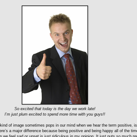
So excited that today is the day we work late!
I’m just plum excited to spend more time with you guys!!
is kind of image sometimes pops in our mind when we hear the term positive, is
ere’s a major difference because being positive and being happy all of the tim
we feel sad or upset is just ridiculous in my opinion. It just puts so much p