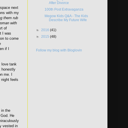
After Divorce
 space next
100th Post Extravaganza
ions with my
Megow Kids Q&A - The Kids
ng them rub
Describe My Future Wife
 woman with
rt of
►
2016
(41)
t I was
►
2015
(48)
rson to come
e
n if I
Follow my blog with Bloglovin
y love tank
t honestly
on me. I
 night feels
 in the
m God. He
iraculously
y vested in