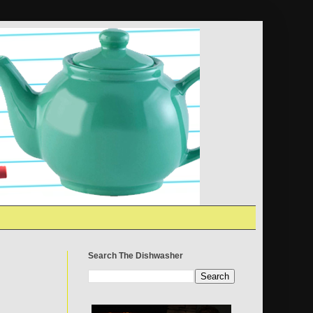
Search The Dishwasher