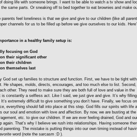
of doing life with someone brings. I want to be able to watch a tv show and lo
 at the same parts. Or sneaking off to bed together to eat brownies and make o
parents feel loneliness is that we give and give to our children (like all paren
oper channels for us to be filled up before we give ourselves to our kids. Here
mportance in a healthy family setup is:
ally focusing on God
on their significant other
on their children
 on themselves last
ay God set up families to structure and function. First, we have to be tight with
rt. He shapes, molds, directs, encourages, and too much else to list. Second,
ach other. They need to make sure they are both full of love and value in the
 is constantly a selfless act. Like I said, we just give and give. It’s why fillin
l. It’s extremely difficult to give something you don’t have. Finally, we focus o
ce, everything should fall into place at this step. God fills our spirits with life
ills our soul and emotion with love and affection. By now, we are busting at t
ragement, etc. to give our children. If we are ever feeling drained, God and o
up again. That’s why I believe we rush into relationships. Having someone ther
d parenting. The mistake is putting things into our own timing instead of havi
avorite
word (note the sarcasm :D ).