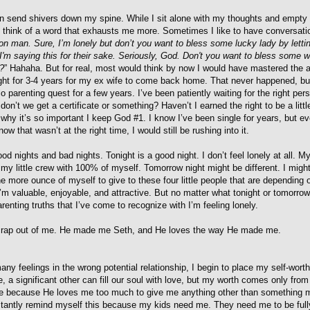
an send shivers down my spine. While I sit alone with my thoughts and empty
t think of a word that exhausts me more. Sometimes I like to have conversat
n man. Sure, I’m lonely but don’t you want to bless some lucky lady by letti
 I'm saying this for their sake. Seriously, God. Don't you want to bless some
!?
” Hahaha. But for real, most would think by now I would have mastered the a
ight for 3-4 years for my ex wife to come back home. That never happened, bu
lo parenting quest for a few years. I’ve been patiently waiting for the right pe
don’t we get a certificate or something? Haven’t I earned the right to be a littl
why it’s so important I keep God #1. I know I’ve been single for years, but eve
now that wasn’t at the right time, I would still be rushing into it.
d nights and bad nights. Tonight is a good night. I don’t feel lonely at all. M
e my little crew with 100% of myself. Tomorrow night might be different. I migh
ne more ounce of myself to give to these four little people that are depending 
m valuable, enjoyable, and attractive. But no matter what tonight or tomorrow
arenting truths that I’ve come to recognize with I’m feeling lonely.
 crap out of me. He made me Seth, and He loves the way He made me.
any feelings in the wrong potential relationship, I begin to place my self-worth
e, a significant other can fill our soul with love, but my worth comes only fro
e because He loves me too much to give me anything other than something m
stantly remind myself this because my kids need me. They need me to be full