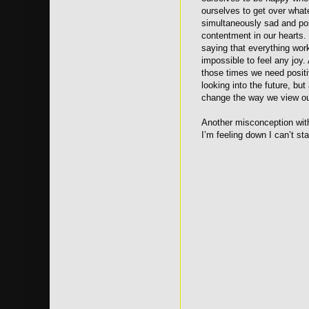
ourselves to get over what
simultaneously sad and posi
contentment in our hearts.
saying that everything wor
impossible to feel any joy.
those times we need positiv
looking into the future, bu
change the way we view ou
Another misconception with
I’m feeling down I can’t s