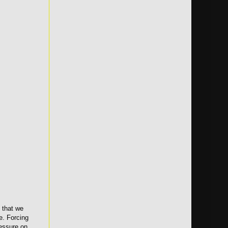
 that we
e. Forcing
ressure on