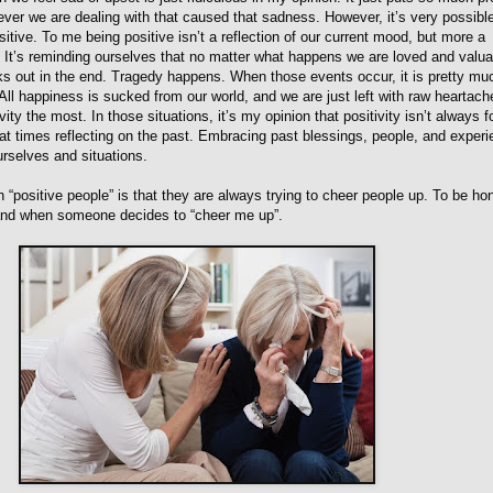
ever we are dealing with that caused that sadness. However, it’s very possibl
tive. To me being positive isn’t a reflection of our current mood, but more a
 It’s reminding ourselves that no matter what happens we are loved and valua
ks out in the end. Tragedy happens. When those events occur, it is pretty mu
 All happiness is sucked from our world, and we are just left with raw heartache
ity the most. In those situations, it’s my opinion that positivity isn’t always 
t at times reflecting on the past. Embracing past blessings, people, and exper
rselves and situations.
 “positive people” is that they are always trying to cheer people up. To be ho
tand when someone decides to “cheer me up”.