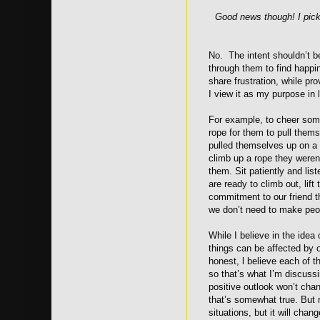
Good news though! I pick
No. The intent shouldn’t be
through them to find happi
share frustration, while p
I view it as my purpose in l
For example, to cheer some
rope for them to pull thems
pulled themselves up on a 
climb up a rope they weren
them. Sit patiently and lis
are ready to climb out, lif
commitment to our friend t
we don’t need to make peop
While I believe in the idea 
things can be affected by ou
honest, l believe each of th
so that’s what I’m discussi
positive outlook won’t chan
that’s somewhat true. But 
situations, but it will cha