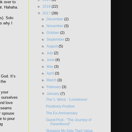
ok over to
►
2018
(22)
ut. Hahaha.
▼
2017
(39)
ts). Solo
►
December
(2)
’s why I
►
November
(3)
►
October
(2)
►
September
(2)
►
August
(5)
►
July
(2)
►
June
(4)
►
May
(3)
►
April
(3)
 God. It’s
►
March
(3)
 the
►
February
(3)
g your
▼
January
(7)
n ourselves
The 'L' Word - 'Loneliness'
 and love
Positively Positive
he seams
The Ex-Anniversary
ur spouse
e to pour
Guest Post - "The Journey of
ng
Parenthood"
Showing My Kids Their Value