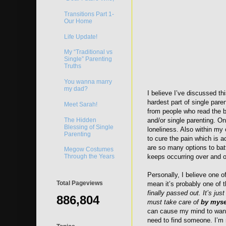
Transitions Part 1-
Our Home
Life Update!
My “Traditional vs
Single” Parenting
Truths
You wanna marry
my dad?
I believe I’ve discussed thi
hardest part of single pare
Meet Sarah!
from people who read the b
The Hidden
and/or single parenting. On
Blessing of Single
loneliness. Also within my o
Parenting
to cure the pain which is a
are so many options to batt
Megow Costumes
Through the Years
keeps occurring over and o
Personally, I believe one o
Total Pageviews
mean it’s probably one of
finally passed out. It’s ju
886,804
must take care of
by myse
can cause my mind to wander
need to find someone. I’m n