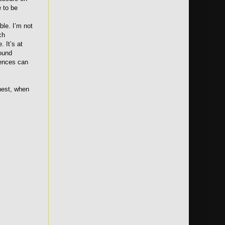
e to be
ble. I’m not
ch
. It’s at
found
iences can
nest, when