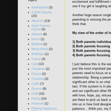
Topics
excitement and fulfillment 
see if my girl is laughing
#sethquotes
(3)
A Seth Favorite
Another huge reason single 
(15)
parenting is missing the pr
About Us
(13)
think that.
Adult Themed
Humor
(3)
My view of the order of i
Animals
(6)
beach
(1)
1) Both parents individu
Bedtime
(1)
2) Both parents focusing 
Being Weird
(2)
3) Both parents focusing 
Birthdays
(1)
4) Both parents focusing
Career
(3)
Cats
(12)
I just believe this is the w
just the most important pa
Christmas
(2)
parents need to focus on e
Church
(2)
relationship. Being a parent
Cleaning
(3)
significant other is so vita
Crafts
(7)
last. If the system is in pla
Divorce
(9)
and our significant other f
Faith
(10)
with love, hope, joy, encou
Family
(14)
are there to pick us back 
Finances
(1)
into us is how God designe
Finding Happiness
patience… Ahhh yes, my
f