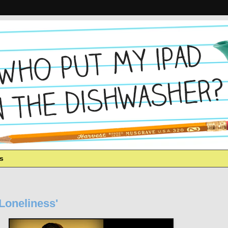
es
'Loneliness'