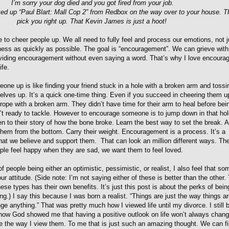
I’m sorry your dog died and you got fired from your job.
ed up “Paul Blart: Mall Cop 2” from Redbox on the way over to your house. T
pick you right up. That Kevin James is just a hoot!
 to cheer people up. We all need to fully feel and process our emotions, not j
ness as quickly as possible. The goal is “encouragement”. We can grieve with
roviding encouragement without even saying a word. That’s why I love encourag
ife.
one up is like finding your friend stuck in a hole with a broken arm and toss
elves up. It’s a quick one-time thing. Even if you succeed in cheering them u
rope with a broken arm. They didn’t have time for their arm to heal before be
’t ready to tackle. However to encourage someone is to jump down in that hol
ten to their story of how the bone broke. Learn the best way to set the break. A
t them from the bottom. Carry their weight. Encouragement is a process. It’s a
hat we believe and support them. That can look an million different ways. Th
le feel happy when they are sad, we want them to feel loved.
of people being either an optimistic, pessimistic, or realist, I also feel that s
r attitude. (Side note: I’m not saying either of these is better than the other.
ese types has their own benefits. It’s just this post is about the perks of bein
ng.) I say this because I was born a realist. “Things are just the way things ar
ge anything.” That was pretty much how I viewed life until my divorce. I still 
now God showed me that having a positive outlook on life won’t always chan
nge the way I view them. To me that is just such an amazing thought. We can fil