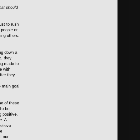
hat should
ust to rush
 people or
ing others.
ing down a
p, they
ing made to
e with
fter they
e main goal
ome of these
 To be
g positive,
e. A
believe
ge
l our