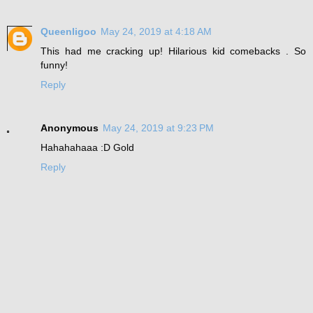
Queenligoo
May 24, 2019 at 4:18 AM
This had me cracking up! Hilarious kid comebacks . So
funny!
Reply
Anonymous
May 24, 2019 at 9:23 PM
Hahahahaaa :D Gold
Reply