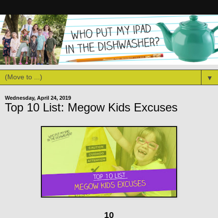
▼
Wednesday, April 24, 2019
Top 10 List: Megow Kids Excuses
10