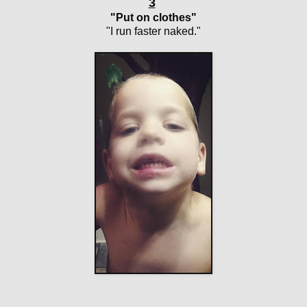
3
"Put on clothes"
"I run faster naked."