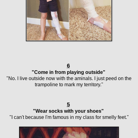
6
"Come in from playing outside"
"No. I live outside now with the aminals. I just peed on the
trampoline to mark my territory."
5
"Wear socks with your shoes"
"I can't because I'm famous in my class for smelly feet."