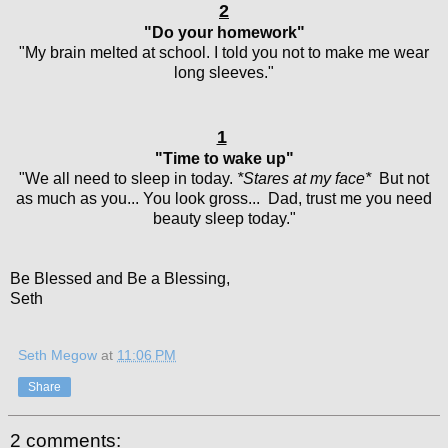
2
"Do your homework"
"My brain melted at school. I told you not to make me wear
long sleeves."
1
"Time to wake up"
"We all need to sleep in today.
*Stares at my face*
But not
as much as you... You look gross... Dad, trust me you need
beauty sleep today."
Be Blessed and Be a Blessing,
Seth
Seth Megow
at
11:06 PM
Share
2 comments: