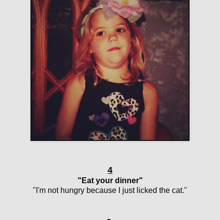
4
"Eat your dinner"
"I'm not hungry because I just licked the cat."