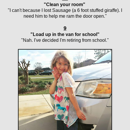
"Clean your room"
"I can't because I lost Sausage (a 6 foot stuffed giraffe). I
need him to help me ram the door open."
9
"Load up in the van for school"
"Nah. I've decided I'm retiring from school."