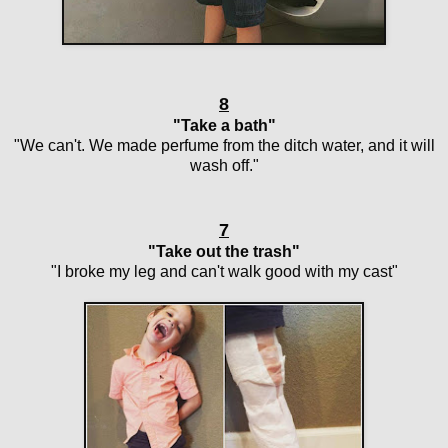
8
"Take a bath"
"We can't. We made perfume from the ditch water, and it will
wash off."
7
"Take out the trash"
"I broke my leg and can't walk good with my cast"